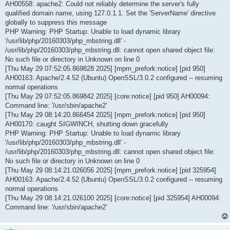
AH00558: apache2: Could not reliably determine the server's fully
qualified domain name, using 127.0.1.1. Set the 'ServerName' directive
globally to suppress this message
PHP Warning: PHP Startup: Unable to load dynamic library
'/usr/lib/php/20160303/php_mbstring.dll' -
/usr/lib/php/20160303/php_mbstring.dll: cannot open shared object file:
No such file or directory in Unknown on line 0
[Thu May 29 07:52:05.869828 2025] [mpm_prefork:notice] [pid 950]
AH00163: Apache/2.4.52 (Ubuntu) OpenSSL/3.0.2 configured -- resuming
normal operations
[Thu May 29 07:52:05.869842 2025] [core:notice] [pid 950] AH00094:
Command line: '/usr/sbin/apache2'
[Thu May 29 08:14:20.866454 2025] [mpm_prefork:notice] [pid 950]
AH00170: caught SIGWINCH, shutting down gracefully
PHP Warning: PHP Startup: Unable to load dynamic library
'/usr/lib/php/20160303/php_mbstring.dll' -
/usr/lib/php/20160303/php_mbstring.dll: cannot open shared object file:
No such file or directory in Unknown on line 0
[Thu May 29 08:14:21.026056 2025] [mpm_prefork:notice] [pid 325954]
AH00163: Apache/2.4.52 (Ubuntu) OpenSSL/3.0.2 configured -- resuming
normal operations
[Thu May 29 08:14:21.026100 2025] [core:notice] [pid 325954] AH00094:
Command line: '/usr/sbin/apache2'