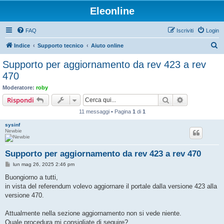
Eleonline
FAQ
Iscriviti
Login
C
Indice
Supporto tecnico
Aiuto online
e
Supporto per aggiornamento da rev 423 a rev
r
470
c
Moderatore:
roby
a
Cerca
Ricerca avan
Rispondi
11 messaggi • Pagina
1
di
1
sysinf
Newbie
Supporto per aggiornamento da rev 423 a rev 470
M
lun mag 26, 2025 2:46 pm
e
s
Buongiorno a tutti,
s
in vista del referendum volevo aggiornare il portale dalla versione 423 alla
a
g
versione 470.
g
i
o
Attualmente nella sezione aggiornamento non si vede niente.
Quale procedura mi consigliate di seguire?