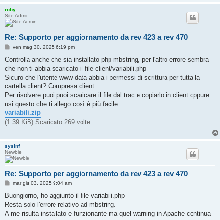
i
roby
o
Site Admin
Re: Supporto per aggiornamento da rev 423 a rev 470
M
ven mag 30, 2025 6:19 pm
e
s
Controlla anche che sia installato php-mbstring, per l'altro errore sembra
s
che non ti abbia scaricato il file client/variabili.php
a
g
Sicuro che l'utente www-data abbia i permessi di scrittura per tutta la
g
cartella client? Compresa client
i
o
Per risolvere puoi puoi scaricare il file dal trac e copiarlo in client oppure
usi questo che ti allego così è più facile:
variabili.zip
(1.39 KiB) Scaricato 269 volte
sysinf
Newbie
Re: Supporto per aggiornamento da rev 423 a rev 470
M
mar giu 03, 2025 9:04 am
e
s
Buongiorno, ho aggiunto il file variabili.php
s
Resta solo l'errore relativo ad mbstring.
a
g
A me risulta installato e funzionante ma quel warning in Apache continua
g