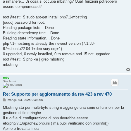
a rimanere... Di cosa si occupa mbstring? Quali funzioni potrebbero
i
o
essere compromesse?
root@test:~$ sudo apt-get install php7.1-mbstring
[sudo] password for root:
Reading package lists... Done
Building dependency tree... Done
Reading state information... Done
php7.1-mbstring is already the newest version (7.1.33-
67+ubuntu22.04.1+deb.sury.org+1).
0 upgraded, 0 newly installed, 0 to remove and 15 not upgraded.
root@test:~$ php -m | grep mbstring
mbstring
roby
Site Admin
Re: Supporto per aggiornamento da rev 423 a rev 470
M
mar giu 03, 2025 9:49 am
e
s
Mbstring sta per multi-byte string e aggiunge una serie di funzioni per la
s
gestione delle stringhe.
a
g
Il tuo file di configurazione di php dovrebbe essere
g
etc/php/7.1/apache2/php.ini ( ma puoi verificarlo con phpinfo())
i
o
Aprilo e trova la linea