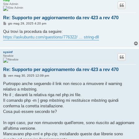
roby
Site Admin
Re: Supporto per aggiornamento da rev 423 a rev 470
M
gio mag 29, 2025 4:20 pm
e
s
Qui trovi la procedura da seguire:
s
https://askubuntu.com/questions/776322/ ... string-dll
a
g
g
i
sysinf
o
Newbie
Re: Supporto per aggiornamento da rev 423 a rev 470
M
ven mag 30, 2025 12:09 pm
e
s
Purtroppo anche seguendo il link non riesco a rimuovere il warning
s
relativo a mbstring.
a
g
Ho il ; davanti la relativa riga nel php.ini file.
g
Il comando php -m | grep mbstring mi restituisce mbstring quindi
i
o
conferma la corretta installazione.
Cosa può essere secondo te?
In ogni caso, pur non rimuovendo quell'errore, sono riuscito ad aggiornare
all'ultima versione.
Mancavano php-xml e php-zip; installando queste due librerie sono