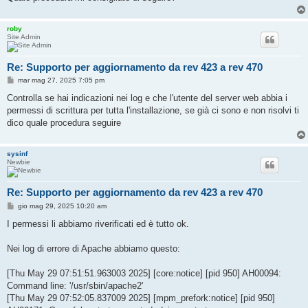
roby
Site Admin
Re: Supporto per aggiornamento da rev 423 a rev 470
M
mar mag 27, 2025 7:05 pm
e
s
Controlla se hai indicazioni nei log e che l'utente del server web abbia i
s
permessi di scrittura per tutta l'installazione, se già ci sono e non risolvi ti
a
g
dico quale procedura seguire
g
i
o
sysinf
Newbie
Re: Supporto per aggiornamento da rev 423 a rev 470
M
gio mag 29, 2025 10:20 am
e
s
I permessi li abbiamo riverificati ed è tutto ok.
s
a
g
Nei log di errore di Apache abbiamo questo:
g
i
o
[Thu May 29 07:51:51.963003 2025] [core:notice] [pid 950] AH00094:
Command line: '/usr/sbin/apache2'
[Thu May 29 07:52:05.837009 2025] [mpm_prefork:notice] [pid 950]