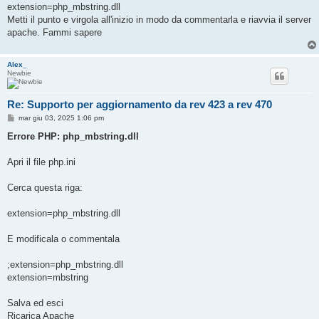
extension=php_mbstring.dll
Metti il punto e virgola all'inizio in modo da commentarla e riavvia il server
apache. Fammi sapere
Alex_
Newbie
Re: Supporto per aggiornamento da rev 423 a rev 470
M
mar giu 03, 2025 1:06 pm
e
s
Errore PHP: php_mbstring.dll
s
a
g
Apri il file php.ini
g
i
o
Cerca questa riga:
extension=php_mbstring.dll
E modificala o commentala
;extension=php_mbstring.dll
extension=mbstring
Salva ed esci
Ricarica Apache