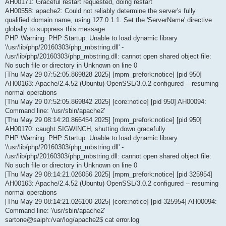
AH00171: Graceful restart requested, doing restart
AH00558: apache2: Could not reliably determine the server's fully
qualified domain name, using 127.0.1.1. Set the 'ServerName' directive
globally to suppress this message
PHP Warning: PHP Startup: Unable to load dynamic library
'/usr/lib/php/20160303/php_mbstring.dll' -
/usr/lib/php/20160303/php_mbstring.dll: cannot open shared object file:
No such file or directory in Unknown on line 0
[Thu May 29 07:52:05.869828 2025] [mpm_prefork:notice] [pid 950]
AH00163: Apache/2.4.52 (Ubuntu) OpenSSL/3.0.2 configured -- resuming
normal operations
[Thu May 29 07:52:05.869842 2025] [core:notice] [pid 950] AH00094:
Command line: '/usr/sbin/apache2'
[Thu May 29 08:14:20.866454 2025] [mpm_prefork:notice] [pid 950]
AH00170: caught SIGWINCH, shutting down gracefully
PHP Warning: PHP Startup: Unable to load dynamic library
'/usr/lib/php/20160303/php_mbstring.dll' -
/usr/lib/php/20160303/php_mbstring.dll: cannot open shared object file:
No such file or directory in Unknown on line 0
[Thu May 29 08:14:21.026056 2025] [mpm_prefork:notice] [pid 325954]
AH00163: Apache/2.4.52 (Ubuntu) OpenSSL/3.0.2 configured -- resuming
normal operations
[Thu May 29 08:14:21.026100 2025] [core:notice] [pid 325954] AH00094:
Command line: '/usr/sbin/apache2'
sartone@saiph:/var/log/apache2$ cat error.log