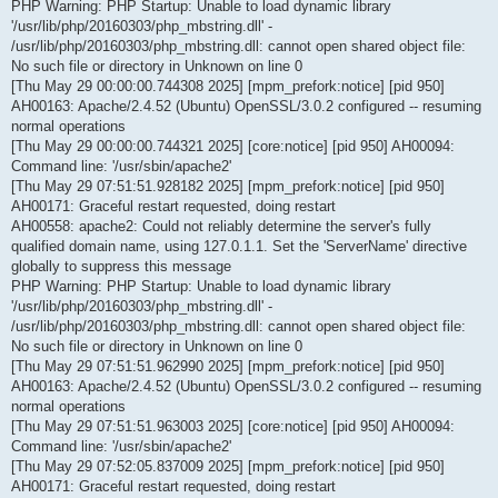
PHP Warning: PHP Startup: Unable to load dynamic library
'/usr/lib/php/20160303/php_mbstring.dll' -
/usr/lib/php/20160303/php_mbstring.dll: cannot open shared object file:
No such file or directory in Unknown on line 0
[Thu May 29 00:00:00.744308 2025] [mpm_prefork:notice] [pid 950]
AH00163: Apache/2.4.52 (Ubuntu) OpenSSL/3.0.2 configured -- resuming
normal operations
[Thu May 29 00:00:00.744321 2025] [core:notice] [pid 950] AH00094:
Command line: '/usr/sbin/apache2'
[Thu May 29 07:51:51.928182 2025] [mpm_prefork:notice] [pid 950]
AH00171: Graceful restart requested, doing restart
AH00558: apache2: Could not reliably determine the server's fully
qualified domain name, using 127.0.1.1. Set the 'ServerName' directive
globally to suppress this message
PHP Warning: PHP Startup: Unable to load dynamic library
'/usr/lib/php/20160303/php_mbstring.dll' -
/usr/lib/php/20160303/php_mbstring.dll: cannot open shared object file:
No such file or directory in Unknown on line 0
[Thu May 29 07:51:51.962990 2025] [mpm_prefork:notice] [pid 950]
AH00163: Apache/2.4.52 (Ubuntu) OpenSSL/3.0.2 configured -- resuming
normal operations
[Thu May 29 07:51:51.963003 2025] [core:notice] [pid 950] AH00094:
Command line: '/usr/sbin/apache2'
[Thu May 29 07:52:05.837009 2025] [mpm_prefork:notice] [pid 950]
AH00171: Graceful restart requested, doing restart