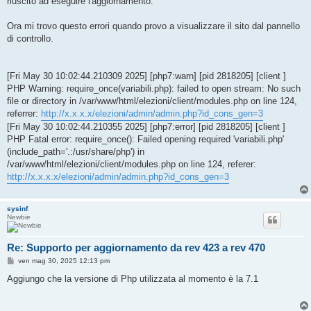
riuscito ad eseguire l'aggiornamento.
Ora mi trovo questo errori quando provo a visualizzare il sito dal pannello
di controllo.
[Fri May 30 10:02:44.210309 2025] [php7:warn] [pid 2818205] [client ]
PHP Warning: require_once(variabili.php): failed to open stream: No such
file or directory in /var/www/html/elezioni/client/modules.php on line 124,
referrer:
http://x.x.x.x/elezioni/admin/admin.php?id_cons_gen=3
[Fri May 30 10:02:44.210355 2025] [php7:error] [pid 2818205] [client ]
PHP Fatal error: require_once(): Failed opening required 'variabili.php'
(include_path='.:/usr/share/php') in
/var/www/html/elezioni/client/modules.php on line 124, referer:
http://x.x.x.x/elezioni/admin/admin.php?id_cons_gen=3
sysinf
Newbie
Re: Supporto per aggiornamento da rev 423 a rev 470
M
ven mag 30, 2025 12:13 pm
e
s
Aggiungo che la versione di Php utilizzata al momento è la 7.1
s
a
g
g