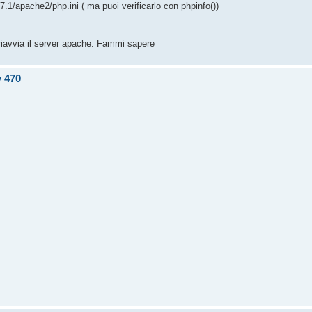
/7.1/apache2/php.ini ( ma puoi verificarlo con phpinfo())
 riavvia il server apache. Fammi sapere
v 470