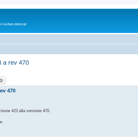
isultati elettorali
 a rev 470
rca
Ricerca avanzata
ev 470
ersione 423 alla versione 470.
e.