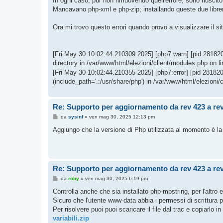
In ogni caso, pur non rimuovendo quell'errore, sono riuscito
Mancavano php-xml e php-zip; installando queste due librer
Ora mi trovo questo errori quando provo a visualizzare il sit
[Fri May 30 10:02:44.210309 2025] [php7:warn] [pid 2818205]
directory in /var/www/html/elezioni/client/modules.php on li
[Fri May 30 10:02:44.210355 2025] [php7:error] [pid 2818205]
(include_path='.:/usr/share/php') in /var/www/html/elezioni/
Re: Supporto per aggiornamento da rev 423 a re
M
da
sysinf
»
ven mag 30, 2025 12:13 pm
e
s
Aggiungo che la versione di Php utilizzata al momento è la
s
a
g
g
i
o
Re: Supporto per aggiornamento da rev 423 a re
M
da
roby
»
ven mag 30, 2025 6:19 pm
e
s
Controlla anche che sia installato php-mbstring, per l'altro e
s
Sicuro che l'utente www-data abbia i permessi di scrittura pe
a
g
Per risolvere puoi puoi scaricare il file dal trac e copiarlo i
g
variabili.zip
i