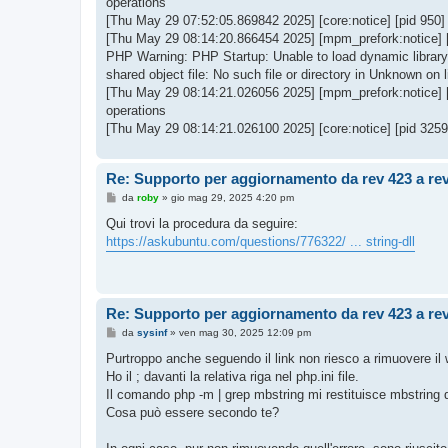
operations
[Thu May 29 07:52:05.869842 2025] [core:notice] [pid 950
[Thu May 29 08:14:20.866454 2025] [mpm_prefork:notice] 
PHP Warning: PHP Startup: Unable to load dynamic library '
shared object file: No such file or directory in Unknown on l
[Thu May 29 08:14:21.026056 2025] [mpm_prefork:notice] 
operations
[Thu May 29 08:14:21.026100 2025] [core:notice] [pid 325
Re: Supporto per aggiornamento da rev 423 a re
M
da
roby
»
gio mag 29, 2025 4:20 pm
e
s
Qui trovi la procedura da seguire:
s
https://askubuntu.com/questions/776322/ ... string-dll
a
g
g
i
o
Re: Supporto per aggiornamento da rev 423 a re
M
da
sysinf
»
ven mag 30, 2025 12:09 pm
e
s
Purtroppo anche seguendo il link non riesco a rimuovere il 
s
Ho il ; davanti la relativa riga nel php.ini file.
a
g
Il comando php -m | grep mbstring mi restituisce mbstring q
g
Cosa può essere secondo te?
i
o