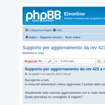
Eleonline
Software freeware per la gestione dei r
Collegamenti Rapidi
FAQ
Indice
Supporto tecnico
Aiuto online
Supporto per aggiornamento da rev 423
Moderatore:
roby
Ce
Rispondi
Supporto per aggiornamento da rev 423 a r
M
da
sysinf
»
lun mag 26, 2025 2:46 pm
e
s
Buongiorno a tutti,
s
in vista del referendum volevo aggiornare il portale dalla v
a
g
g
Attualmente nella sezione aggiornamento non si vede nient
i
o
Quale procedura mi consigliate di seguire?