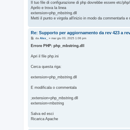
Il tuo file di configurazione di php dovrebbe essere etc/php
a
g
Aprilo e trova la linea
g
extension=php_mbstring.dll
i
o
Metti il punto e virgola all'inizio in modo da commentarla e
Re: Supporto per aggiornamento da rev 423 a re
M
da
Alex_
»
mar giu 03, 2025 1:06 pm
e
s
Errore PHP: php_mbstring.dll
s
a
g
Apri il file php.ini
g
i
o
Cerca questa riga:
extension=php_mbstring.dll
E modificala o commentala
;extension=php_mbstring.dll
extension=mbstring
Salva ed esci
Ricarica Apache