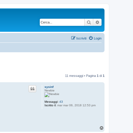
Cerca
Ricerca avanzata
Iscriviti
Login
11 messaggi • Pagina
1
di
1
sysinf
Newbie
Messaggi:
43
Iscritto il:
mar mar 06, 2018 12:53 pm
T
o