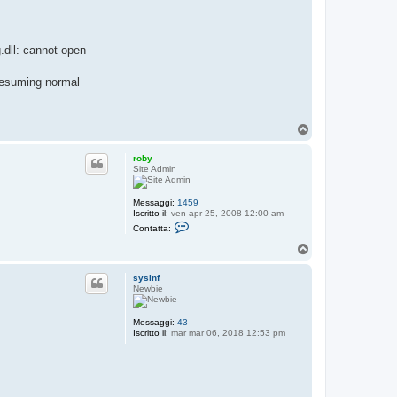
.dll: cannot open
resuming normal
T
o
p
roby
Site Admin
Messaggi:
1459
Iscritto il:
ven apr 25, 2008 12:00 am
C
Contatta:
o
n
T
t
o
a
p
t
sysinf
t
Newbie
a
r
o
Messaggi:
43
b
Iscritto il:
mar mar 06, 2018 12:53 pm
y