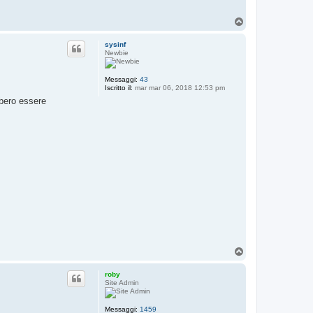
a
t
T
t
o
a
p
r
sysinf
o
Newbie
b
y
Messaggi:
43
Iscritto il:
mar mar 06, 2018 12:53 pm
bbero essere
T
o
p
roby
Site Admin
Messaggi:
1459