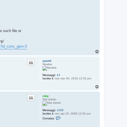
o such file or
hp'
hp?id_cons_gen=3
T
o
p
sysinf
Newbie
Messaggi:
43
Iscritto il:
mar mar 06, 2018 12:53 pm
T
o
p
roby
Site Admin
Messaggi:
1459
Iscritto il:
ven apr 25, 2008 12:00 am
C
Contatta:
o
n
t