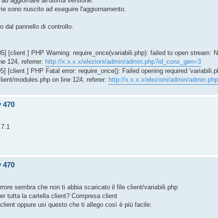
 ad aggiornare all'ultima versione.
ie sono riuscito ad eseguire l'aggiornamento.
o dal pannello di controllo.
 [client ] PHP Warning: require_once(variabili.php): failed to open stream: N
ne 124, referrer:
http://x.x.x.x/elezioni/admin/admin.php?id_cons_gen=3
 [client ] PHP Fatal error: require_once(): Failed opening required 'variabili.p
client/modules.php on line 124, referer:
http://x.x.x.x/elezioni/admin/admin.p
v 470
 7.1
v 470
rrore sembra che non ti abbia scaricato il file client/variabili.php
r tutta la cartella client? Compresa client
n client oppure usi questo che ti allego così è più facile: