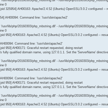
/usr/lib/php/20160303/php_mbstring.dll' - /usr/lib/php/20160303/php_mbstring
ine 0
[pid 325954] AH00163: Apache/2.4.52 (Ubuntu) OpenSSL/3.0.2 configured -- 
954] AH00094: Command line: '/usr/sbin/apache2'
/usr/lib/php/20160303/php_mbstring.dll' - /usr/lib/php/20160303/php_mbstring
ine 0
[pid 950] AH00163: Apache/2.4.52 (Ubuntu) OpenSSL/3.0.2 configured -- res
] AH00094: Command line: '/usr/sbin/apache2'
id 950] AH00171: Graceful restart requested, doing restart
s fully qualified domain name, using 127.0.1.1. Set the 'ServerName' directiv
/usr/lib/php/20160303/php_mbstring.dll' - /usr/lib/php/20160303/php_mbstring
ine 0
[pid 950] AH00163: Apache/2.4.52 (Ubuntu) OpenSSL/3.0.2 configured -- res
] AH00094: Command line: '/usr/sbin/apache2'
id 950] AH00171: Graceful restart requested, doing restart
s fully qualified domain name, using 127.0.1.1. Set the 'ServerName' directiv
/usr/lib/php/20160303/php_mbstring.dll' - /usr/lib/php/20160303/php_mbstring
ine 0
[pid 950] AH00163: Apache/2.4.52 (Ubuntu) OpenSSL/3.0.2 configured -- res