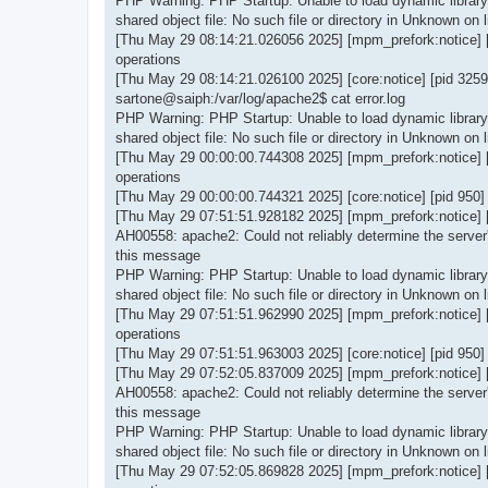
PHP Warning: PHP Startup: Unable to load dynamic library '
shared object file: No such file or directory in Unknown on l
[Thu May 29 08:14:21.026056 2025] [mpm_prefork:notice] 
operations
[Thu May 29 08:14:21.026100 2025] [core:notice] [pid 325
sartone@saiph:/var/log/apache2$ cat error.log
PHP Warning: PHP Startup: Unable to load dynamic library '
shared object file: No such file or directory in Unknown on l
[Thu May 29 00:00:00.744308 2025] [mpm_prefork:notice] 
operations
[Thu May 29 00:00:00.744321 2025] [core:notice] [pid 950
[Thu May 29 07:51:51.928182 2025] [mpm_prefork:notice] [p
AH00558: apache2: Could not reliably determine the server'
this message
PHP Warning: PHP Startup: Unable to load dynamic library '
shared object file: No such file or directory in Unknown on l
[Thu May 29 07:51:51.962990 2025] [mpm_prefork:notice] 
operations
[Thu May 29 07:51:51.963003 2025] [core:notice] [pid 950
[Thu May 29 07:52:05.837009 2025] [mpm_prefork:notice] [p
AH00558: apache2: Could not reliably determine the server'
this message
PHP Warning: PHP Startup: Unable to load dynamic library '
shared object file: No such file or directory in Unknown on l
[Thu May 29 07:52:05.869828 2025] [mpm_prefork:notice] 