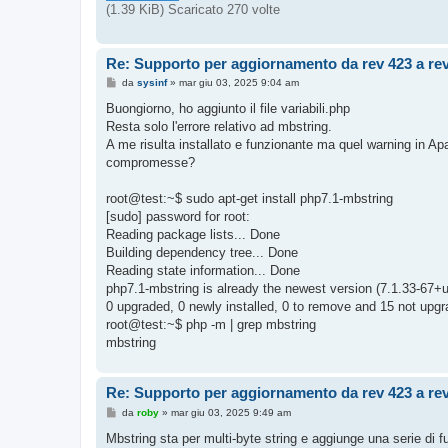
o
(1.39 KiB) Scaricato 270 volte
Re: Supporto per aggiornamento da rev 423 a re
M
da
sysinf
»
mar giu 03, 2025 9:04 am
e
s
Buongiorno, ho aggiunto il file variabili.php
s
Resta solo l'errore relativo ad mbstring.
a
g
A me risulta installato e funzionante ma quel warning in A
g
compromesse?
i
o
root@test:~$ sudo apt-get install php7.1-mbstring
[sudo] password for root:
Reading package lists... Done
Building dependency tree... Done
Reading state information... Done
php7.1-mbstring is already the newest version (7.1.33-67+
0 upgraded, 0 newly installed, 0 to remove and 15 not upgr
root@test:~$ php -m | grep mbstring
mbstring
Re: Supporto per aggiornamento da rev 423 a re
M
da
roby
»
mar giu 03, 2025 9:49 am
e
s
Mbstring sta per multi-byte string e aggiunge una serie di fu
s