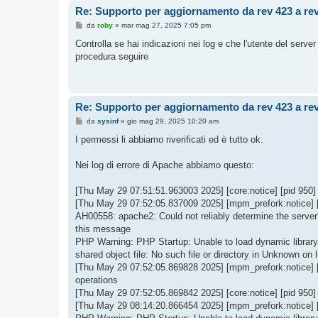
Re: Supporto per aggiornamento da rev 423 a re
M
da
roby
»
mar mag 27, 2025 7:05 pm
e
s
Controlla se hai indicazioni nei log e che l'utente del server 
s
procedura seguire
a
g
g
i
o
Re: Supporto per aggiornamento da rev 423 a re
M
da
sysinf
»
gio mag 29, 2025 10:20 am
e
s
I permessi li abbiamo riverificati ed è tutto ok.
s
a
g
Nei log di errore di Apache abbiamo questo:
g
i
o
[Thu May 29 07:51:51.963003 2025] [core:notice] [pid 950
[Thu May 29 07:52:05.837009 2025] [mpm_prefork:notice] [p
AH00558: apache2: Could not reliably determine the server'
this message
PHP Warning: PHP Startup: Unable to load dynamic library '
shared object file: No such file or directory in Unknown on l
[Thu May 29 07:52:05.869828 2025] [mpm_prefork:notice] 
operations
[Thu May 29 07:52:05.869842 2025] [core:notice] [pid 950
[Thu May 29 08:14:20.866454 2025] [mpm_prefork:notice] 