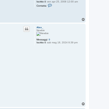
Iscritto il:
ven apr 25, 2008 12:00 am
C
Contatta:
o
n
t
a
T
t
t
o
a
p
Alex_
r
Newbie
o
b
y
Messaggi:
9
Iscritto il:
sab mag 18, 2024 8:39 pm
T
o