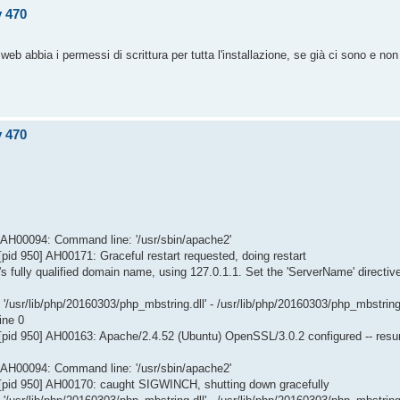
v 470
web abbia i permessi di scrittura per tutta l'installazione, se già ci sono e non 
v 470
] AH00094: Command line: '/usr/sbin/apache2'
id 950] AH00171: Graceful restart requested, doing restart
s fully qualified domain name, using 127.0.1.1. Set the 'ServerName' directiv
/usr/lib/php/20160303/php_mbstring.dll' - /usr/lib/php/20160303/php_mbstring
ine 0
[pid 950] AH00163: Apache/2.4.52 (Ubuntu) OpenSSL/3.0.2 configured -- res
] AH00094: Command line: '/usr/sbin/apache2'
[pid 950] AH00170: caught SIGWINCH, shutting down gracefully