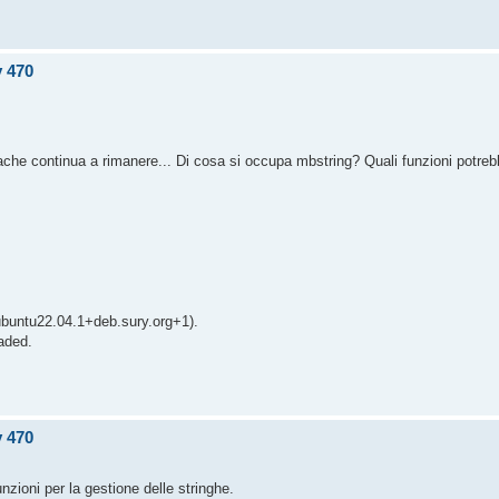
v 470
pache continua a rimanere... Di cosa si occupa mbstring? Quali funzioni potre
ubuntu22.04.1+deb.sury.org+1).
aded.
v 470
nzioni per la gestione delle stringhe.