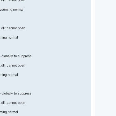
.dll: cannot open
resuming normal
.dll: cannot open
uming normal
e globally to suppress
.dll: cannot open
uming normal
e globally to suppress
.dll: cannot open
uming normal