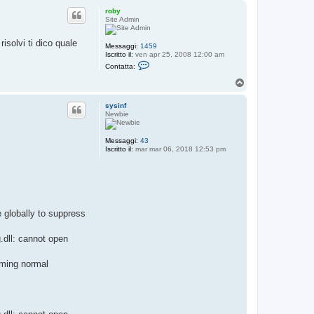
p
roby
Site Admin
risolvi ti dico quale
Messaggi:
1459
Iscritto il:
ven apr 25, 2008 12:00 am
C
Contatta:
o
n
T
t
o
a
p
t
sysinf
t
Newbie
a
r
o
Messaggi:
43
b
Iscritto il:
mar mar 06, 2018 12:53 pm
y
e globally to suppress
.dll: cannot open
uming normal