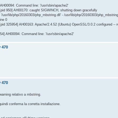
] AH00094: Command line: '/usr/sbin/apache2'
[pid 950] AH00170: caught SIGWINCH, shutting down gracefully
/usr/lib/php/20160303/php_mbstring.dll' - /usr/lib/php/20160303/php_mbstring
ine 0
[pid 325954] AH00163: Apache/2.4.52 (Ubuntu) OpenSSL/3.0.2 configured -- 
954] AH00094: Command line: '/usr/sbin/apache2'
v 470
v 470
warning relativo a mbstring.
uindi conferma la corretta installazione.